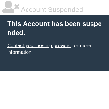
Account Suspended
This Account has been suspe
nded.
Contact your hosting provider
for more
information.