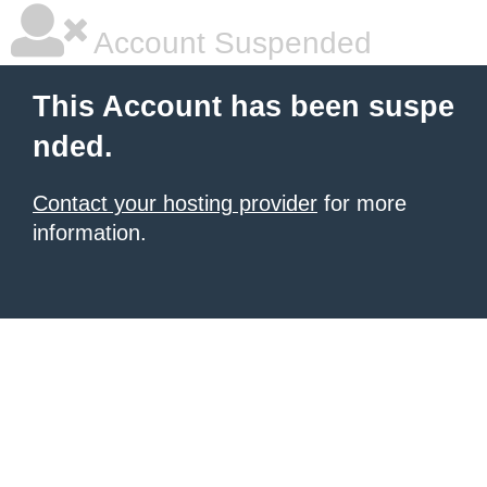
Account Suspended
This Account has been suspe
nded.
Contact your hosting provider
for more
information.