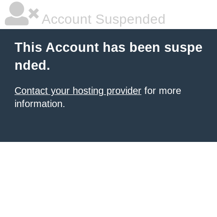
Account Suspended
This Account has been suspe
nded.
Contact your hosting provider
for more
information.