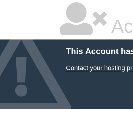
Ac
This Account ha
Contact your hosting pr