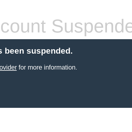
count Suspend
s been suspended.
ovider
for more information.