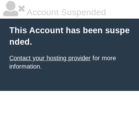
Account Suspended
This Account has been suspe
nded.
Contact your hosting provider
for more
information.