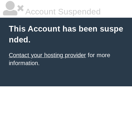
Account Suspended
This Account has been suspe
nded.
Contact your hosting provider
for more
information.