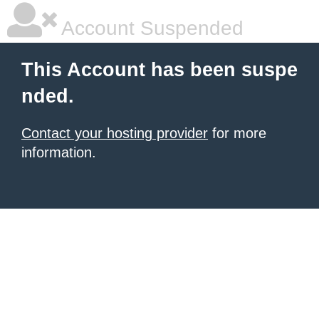
Account Suspended
This Account has been suspe
nded.
Contact your hosting provider
for more
information.