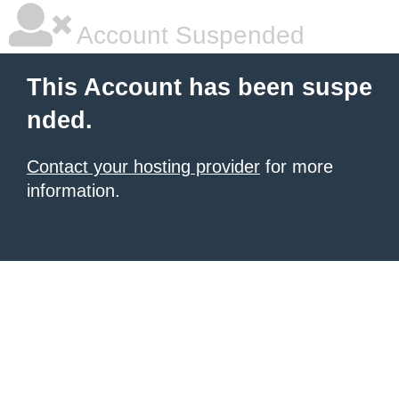
Account Suspended
This Account has been suspe
nded.
Contact your hosting provider
for more
information.