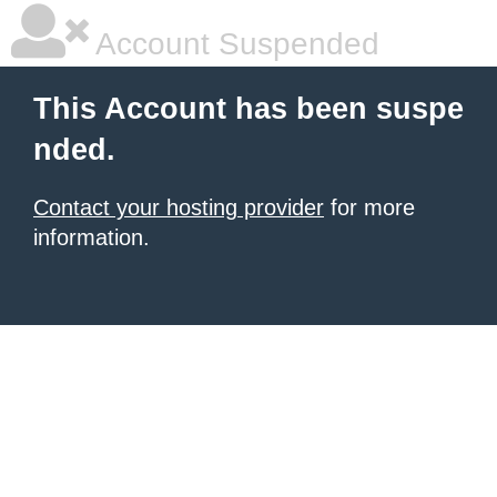
Account Suspended
This Account has been suspe
nded.
Contact your hosting provider
for more
information.