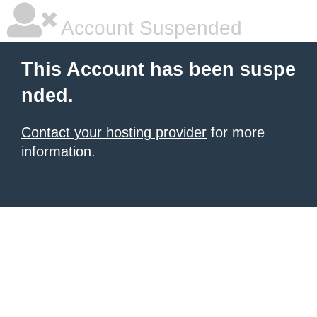
Account Suspended
This Account has been suspe
nded.
Contact your hosting provider
for more
information.