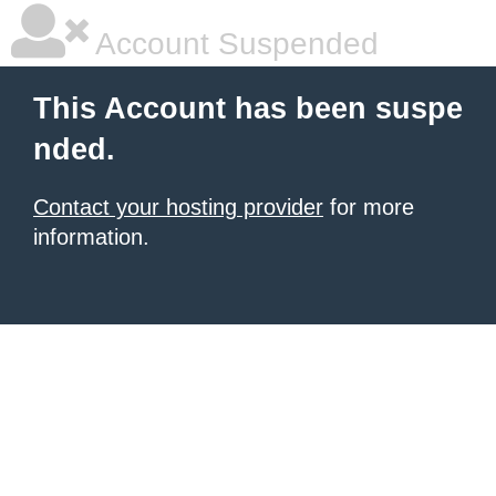
Account Suspended
This Account has been suspe
nded.
Contact your hosting provider
for more
information.