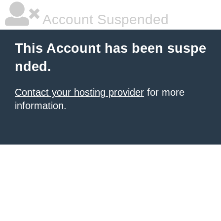
Account Suspended
This Account has been suspe
nded.
Contact your hosting provider
for more
information.