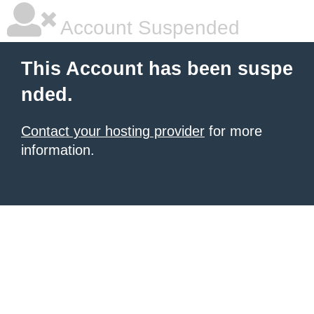
Account Suspended
This Account has been suspe
nded.
Contact your hosting provider
for more
information.