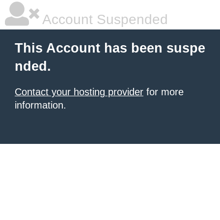
Account Suspended
This Account has been suspe
nded.
Contact your hosting provider
for more
information.