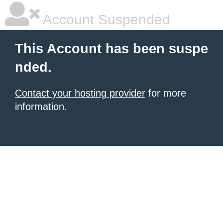
Account Suspended
This Account has been suspe
nded.
Contact your hosting provider
for more
information.