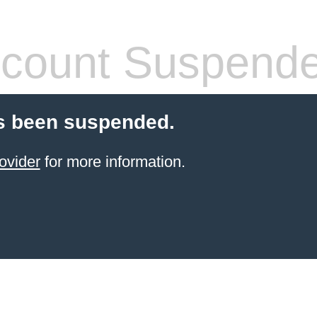
count Suspend
s been suspended.
ovider
for more information.