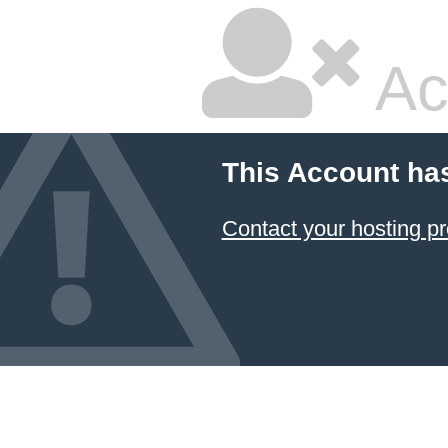
Ac
This Account ha
Contact your hosting pr