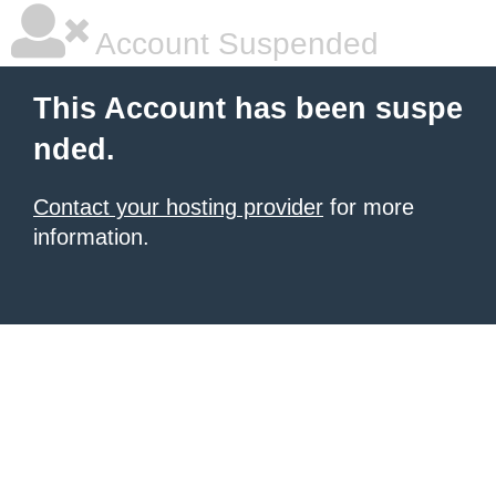
Account Suspended
This Account has been suspe
nded.
Contact your hosting provider
for more
information.