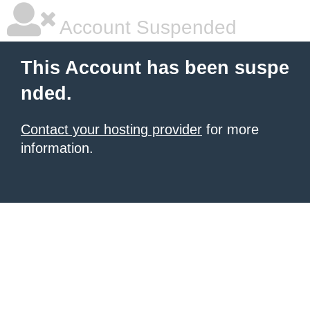
Account Suspended
This Account has been suspe
nded.
Contact your hosting provider
for more
information.