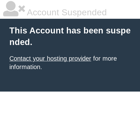
Account Suspended
This Account has been suspe
nded.
Contact your hosting provider
for more
information.