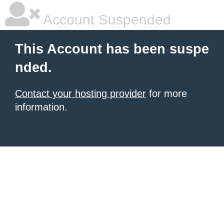
Account Suspended
This Account has been suspe
nded.
Contact your hosting provider
for more
information.