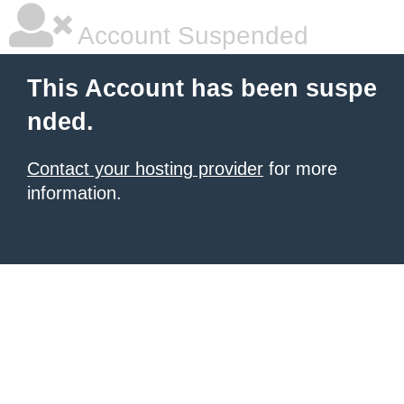
Account Suspended
This Account has been suspe
nded.
Contact your hosting provider
for more
information.