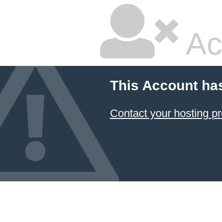
Ac
This Account ha
Contact your hosting pr