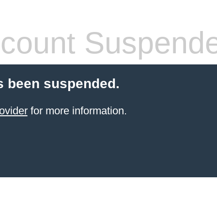
count Suspend
s been suspended.
ovider
for more information.