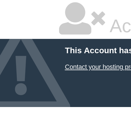
Ac
This Account ha
Contact your hosting pr