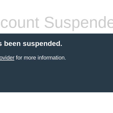
count Suspend
s been suspended.
ovider
for more information.