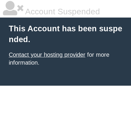
Account Suspended
This Account has been suspe
nded.
Contact your hosting provider
for more
information.