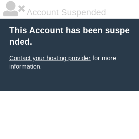
Account Suspended
This Account has been suspe
nded.
Contact your hosting provider
for more
information.