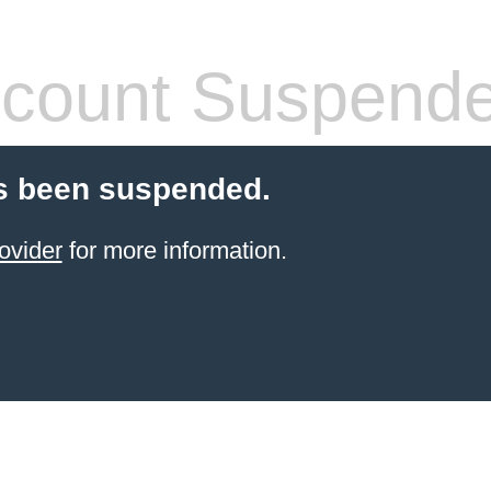
count Suspend
s been suspended.
ovider
for more information.