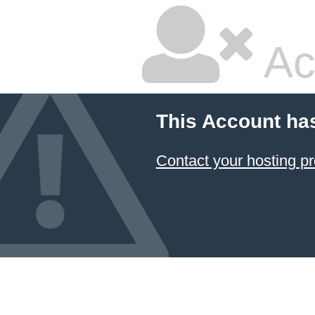
Ac
This Account ha
Contact your hosting pr