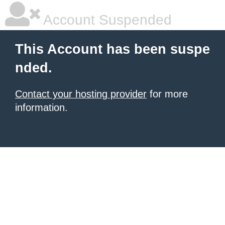
Account Suspended
This Account has been suspe
nded.
Contact your hosting provider
for more
information.