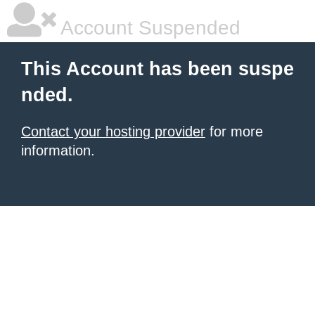
Account Suspended
This Account has been suspe
nded.
Contact your hosting provider
for more
information.