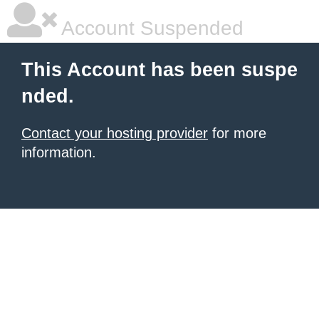
Account Suspended
This Account has been suspe
nded.
Contact your hosting provider
for more
information.