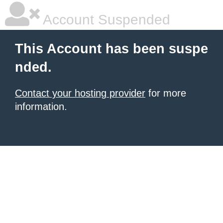
Account Suspended
This Account has been suspe
nded.
Contact your hosting provider
for more
information.