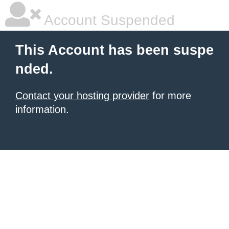
Account Suspended
This Account has been suspe
nded.
Contact your hosting provider
for more
information.