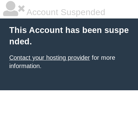
Account Suspended
This Account has been suspe
nded.
Contact your hosting provider
for more
information.