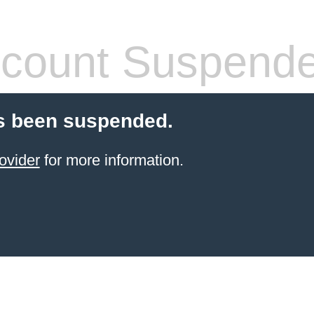
count Suspend
s been suspended.
ovider
for more information.