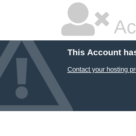
Ac
This Account ha
Contact your hosting pr