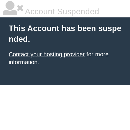
Account Suspended
This Account has been suspe
nded.
Contact your hosting provider
for more
information.