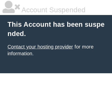
Account Suspended
This Account has been suspe
nded.
Contact your hosting provider
for more
information.