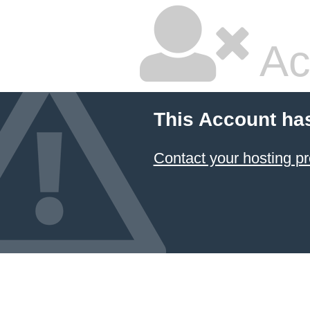
Ac
This Account ha
Contact your hosting pr