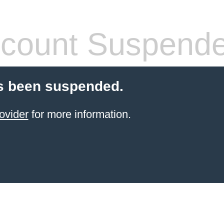
count Suspend
s been suspended.
ovider
for more information.