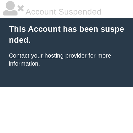
Account Suspended
This Account has been suspe
nded.
Contact your hosting provider
for more
information.