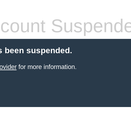
count Suspend
s been suspended.
ovider
for more information.