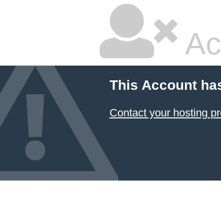
Ac
This Account ha
Contact your hosting pr