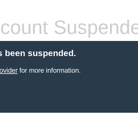
count Suspend
s been suspended.
ovider
for more information.