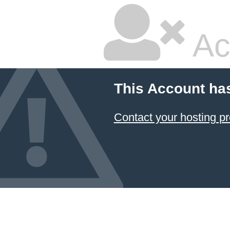
Ac
This Account ha
Contact your hosting pr