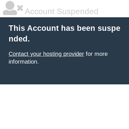
Account Suspended
This Account has been suspe
nded.
Contact your hosting provider
for more
information.