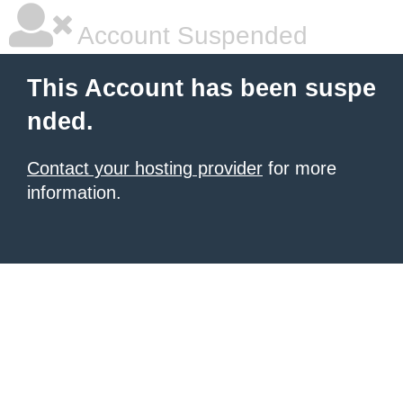
Account Suspended
This Account has been suspe
nded.
Contact your hosting provider
for more
information.