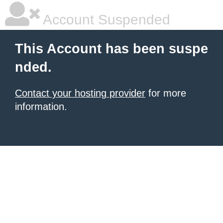
Account Suspended
This Account has been suspe
nded.
Contact your hosting provider
for more
information.