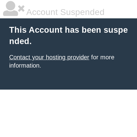
Account Suspended
This Account has been suspe
nded.
Contact your hosting provider
for more
information.