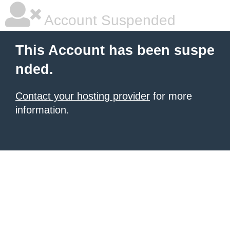
Account Suspended
This Account has been suspe
nded.
Contact your hosting provider
for more
information.