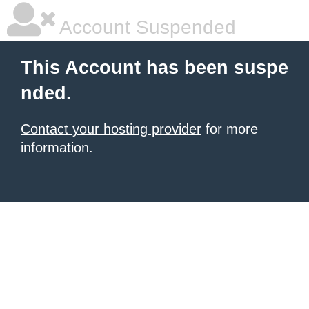
Account Suspended
This Account has been suspe
nded.
Contact your hosting provider
for more
information.