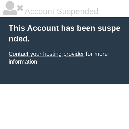
Account Suspended
This Account has been suspe
nded.
Contact your hosting provider
for more
information.