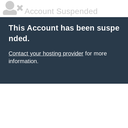
Account Suspended
This Account has been suspe
nded.
Contact your hosting provider
for more
information.