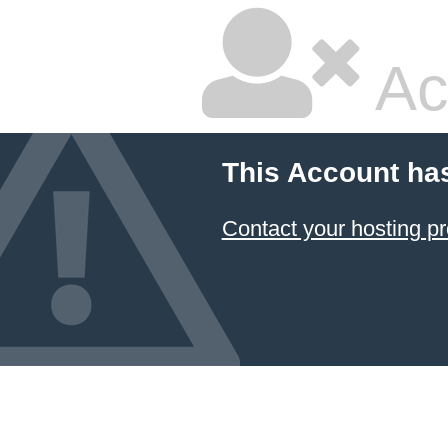
Ac
This Account ha
Contact your hosting pr