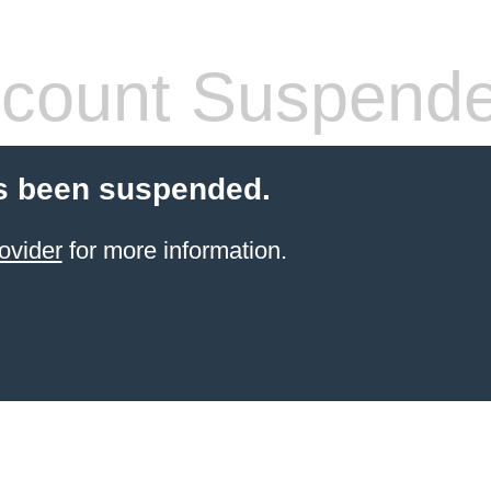
count Suspend
s been suspended.
ovider
for more information.