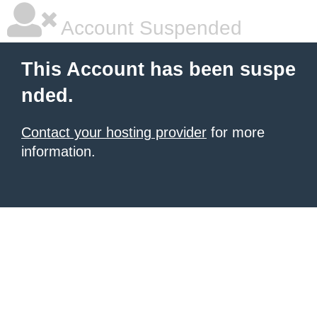
Account Suspended
This Account has been suspe
nded.
Contact your hosting provider
for more
information.