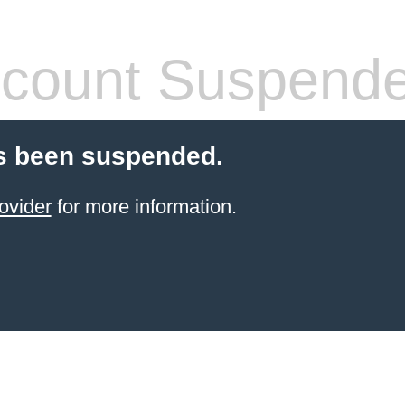
count Suspend
s been suspended.
ovider
for more information.