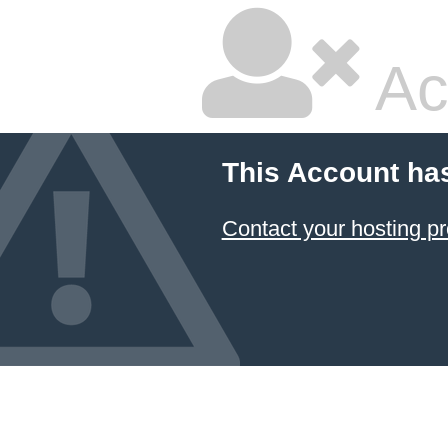
Ac
This Account ha
Contact your hosting pr